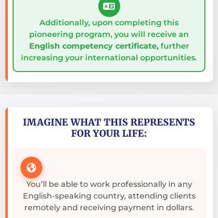
Additionally, upon completing this
pioneering program, you will receive an
English competency certificate,
further
increasing your international opportunities.
IMAGINE WHAT THIS REPRESENTS
FOR YOUR LIFE:
You’ll be able to work professionally in any
English-speaking country, attending clients
remotely and receiving payment in dollars.