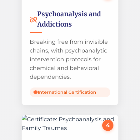
Psychoanalysis and
Addictions
Breaking free from invisible
chains, with psychoanalytic
intervention protocols for
chemical and behavioral
dependencies.
International Certification
4