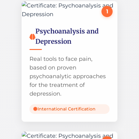
1
Psychoanalysis and
Depression
Real tools to face pain,
based on proven
psychoanalytic approaches
for the treatment of
depression.
International Certification