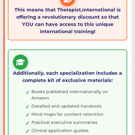
This means that Therapist.international is
offering a revolutionary discount so that
YOU can have access to this unique
international training!
Additionally, each specialization includes a
complete kit of exclusive materials:
Books published internationally on
Amazon
Detailed and updated handouts
Mind maps for content retention
Practical executive summaries
Clinical application guides