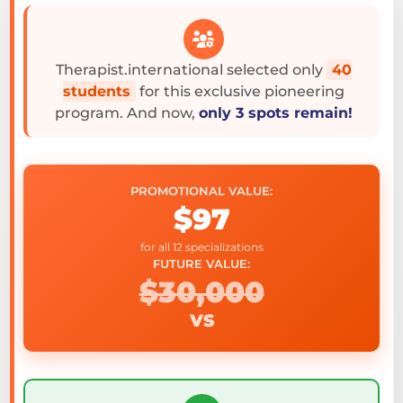
Therapist.international selected only
40
students
for this exclusive pioneering
program. And now,
only 3 spots remain!
PROMOTIONAL VALUE:
$97
for all 12 specializations
FUTURE VALUE:
$30,000
VS