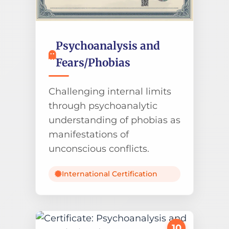
Psychoanalysis and
Fears/Phobias
Challenging internal limits
through psychoanalytic
understanding of phobias as
manifestations of
unconscious conflicts.
International Certification
10