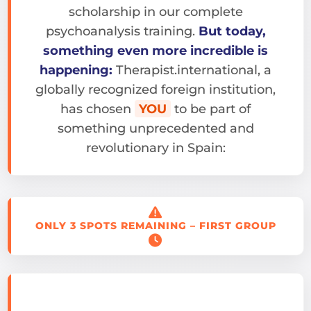
scholarship in our complete
psychoanalysis training.
But today,
something even more incredible is
happening:
Therapist.international, a
globally recognized foreign institution,
has chosen
YOU
to be part of
something unprecedented and
revolutionary in Spain:
ONLY 3 SPOTS REMAINING – FIRST GROUP