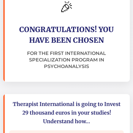
🎉
CONGRATULATIONS! YOU
HAVE BEEN CHOSEN
FOR THE FIRST INTERNATIONAL
SPECIALIZATION PROGRAM IN
PSYCHOANALYSIS
Therapist International is going to Invest
29 thousand euros in your studies!
Understand how…