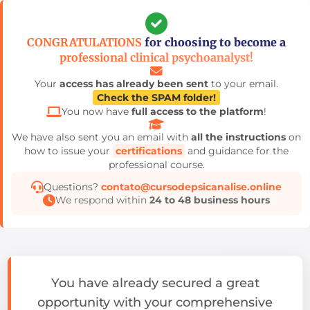
Pular
para
CONGRATULATIONS
for choosing to become a
o
professional clinical psychoanalyst!
conteúdo
Your
access has already been sent
to your email.
Check the SPAM folder!
You now have
full access to the platform
!
We have also sent you an email with
all the instructions
on
how to issue your
certifications
and guidance for the
professional course.
Questions?
contato@cursodepsicanalise.online
We respond within
24 to 48 business hours
You have already secured a great
opportunity with your comprehensive