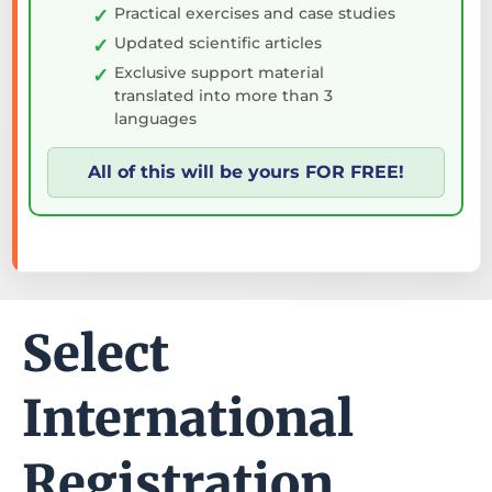
Practical exercises and case studies
Updated scientific articles
Exclusive support material
translated into more than 3
languages
All of this will be yours FOR FREE!
Select
International
Registration