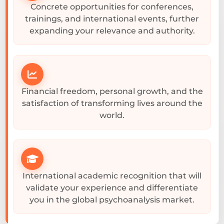
Concrete opportunities for conferences,
trainings, and international events, further
expanding your relevance and authority.
Financial freedom, personal growth, and the
satisfaction of transforming lives around the
world.
International academic recognition that will
validate your experience and differentiate
you in the global psychoanalysis market.