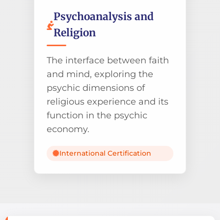
Psychoanalysis and
Religion
The interface between faith
and mind, exploring the
psychic dimensions of
religious experience and its
function in the psychic
economy.
International Certification