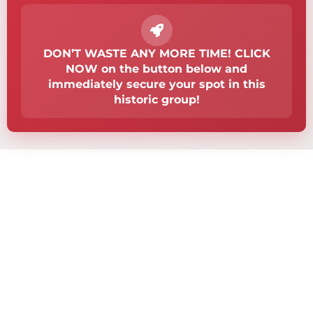
DON’T WASTE ANY MORE TIME! CLICK
NOW on the button below and
immediately secure your spot in this
historic group!