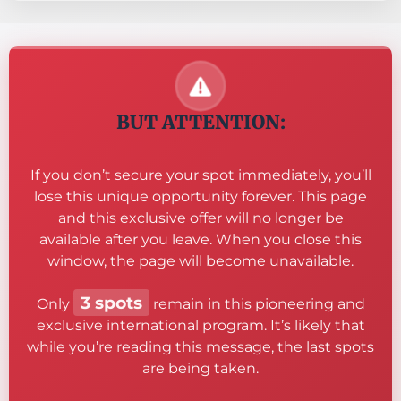
BUT ATTENTION:
If you don’t secure your spot immediately, you’ll
lose this unique opportunity forever. This page
and this exclusive offer will no longer be
available after you leave. When you close this
window, the page will become unavailable.
3 spots
Only
remain in this pioneering and
exclusive international program. It’s likely that
while you’re reading this message, the last spots
are being taken.