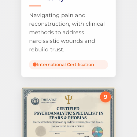
Navigating pain and
reconstruction, with clinical
methods to address
narcissistic wounds and
rebuild trust.
International Certification
9