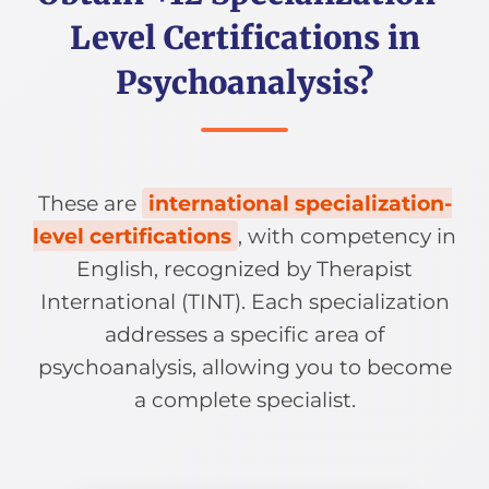
Level Certifications in
Psychoanalysis?
These are
international specialization-
level certifications
, with competency in
English, recognized by Therapist
International (TINT). Each specialization
addresses a specific area of
psychoanalysis, allowing you to become
a complete specialist.