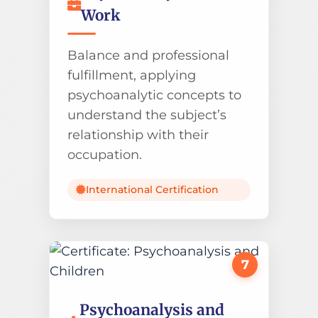
Work
Balance and professional
fulfillment, applying
psychoanalytic concepts to
understand the subject’s
relationship with their
occupation.
International Certification
7
Psychoanalysis and