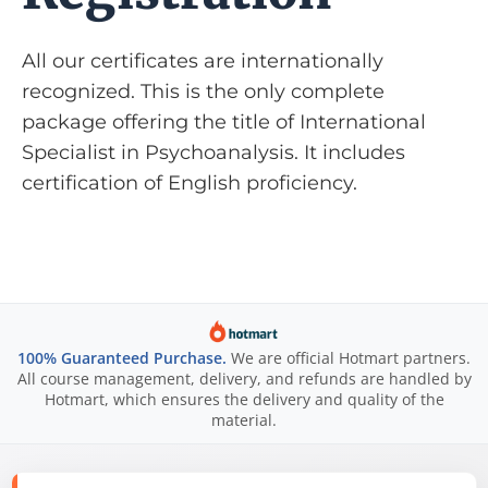
All our certificates are internationally
recognized. This is the only complete
package offering the title of International
Specialist in Psychoanalysis. It includes
certification of English proficiency.
100% Guaranteed Purchase.
We are official Hotmart partners.
All course management, delivery, and refunds are handled by
Hotmart, which ensures the delivery and quality of the
material.