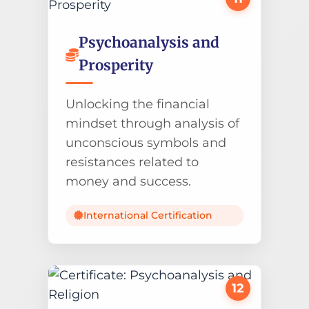
Psychoanalysis and
Prosperity
Unlocking the financial
mindset through analysis of
unconscious symbols and
resistances related to
money and success.
International Certification
12