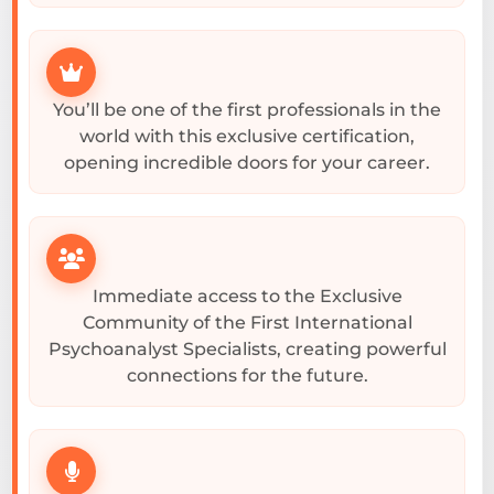
You’ll be one of the first professionals in the
world with this exclusive certification,
opening incredible doors for your career.
Immediate access to the Exclusive
Community of the First International
Psychoanalyst Specialists, creating powerful
connections for the future.