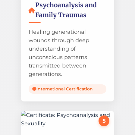
Psychoanalysis and
Family Traumas
Healing generational
wounds through deep
understanding of
unconscious patterns
transmitted between
generations.
International Certification
5