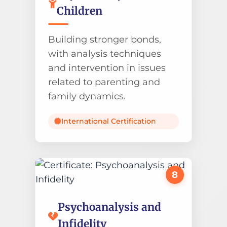
Children
Building stronger bonds,
with analysis techniques
and intervention in issues
related to parenting and
family dynamics.
International Certification
8
Psychoanalysis and
Infidelity