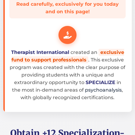
Read carefully, exclusively for you today
and on this page!
Therapist International
created an
exclusive
fund to support professionals
. This exclusive
program was created with the clear purpose of
providing students with a unique and
extraordinary opportunity to
SPECIALIZE
in
the most in-demand areas of
psychoanalysis
,
with globally recognized certifications.
Obtain +12 Specialization-