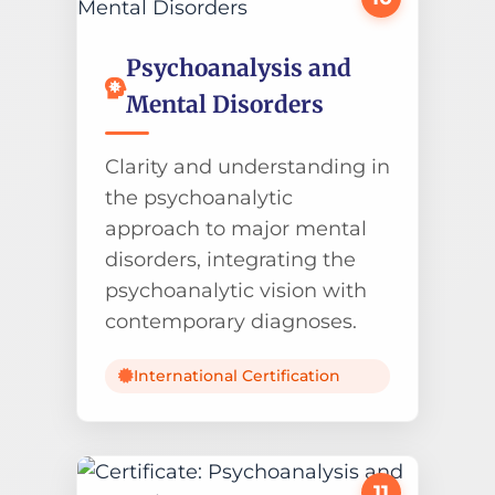
Psychoanalysis and
Mental Disorders
Clarity and understanding in
the psychoanalytic
approach to major mental
disorders, integrating the
psychoanalytic vision with
contemporary diagnoses.
International Certification
11