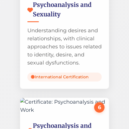
Psychoanalysis and
Sexuality
Understanding desires and
relationships, with clinical
approaches to issues related
to identity, desire, and
sexual dysfunctions.
International Certification
6
Psychoanalysis and