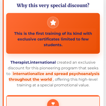
Why this very special discount?
This is the first training of its kind with
exclusive certificates limited to few
students.
Therapist.international
created an exclusive
discount for this pioneering program that seeks
to
internationalize and spread psychoanalysis
throughout the world
, offering this high-level
training at a special promotional value.