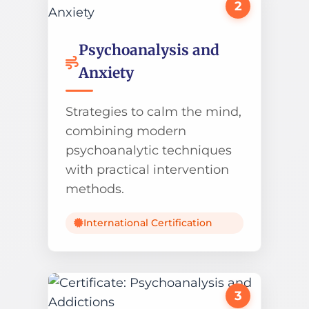
2
Psychoanalysis and
Anxiety
Strategies to calm the mind,
combining modern
psychoanalytic techniques
with practical intervention
methods.
International Certification
3